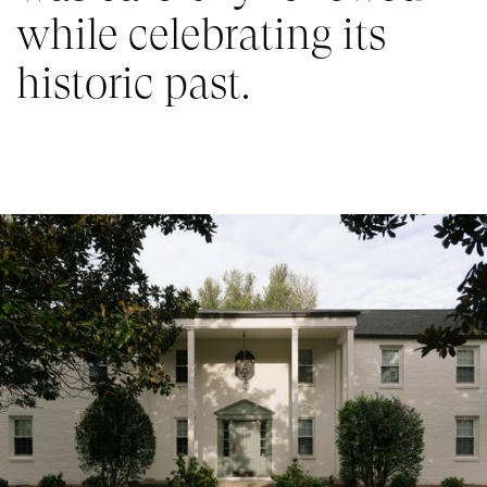
while celebrating its 
historic past.