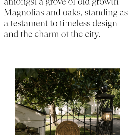
amongst a grove of old growth 
Magnolias and oaks, standing as 
a testament to timeless design 
and the charm of the city.