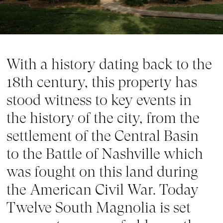
With a history dating back to the 
18th century, this property has 
stood witness to key events in 
the history of the city, from the 
settlement of the Central Basin 
to the Battle of Nashville which 
was fought on this land during 
the American Civil War. Today 
Twelve South Magnolia is set 