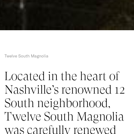
Twelve South Magnolia
Located in the heart of 
Nashville’s renowned 12 
South neighborhood, 
Twelve South Magnolia 
was carefully renewed 